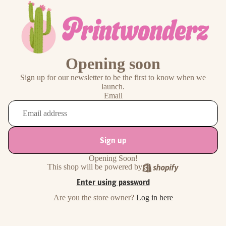
Opening soon
Sign up for our newsletter to be the first to know when we
launch.
Email
Sign up
Opening Soon!
This shop will be powered by
Enter using password
Are you the store owner?
Log in here